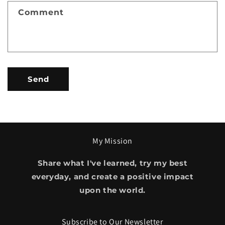
f
Comment
o
r
m
Send
My Mission
Share what I've learned, try my best
everyday, and create a positive impact
upon the world.
Subscribe to Our Newsletter