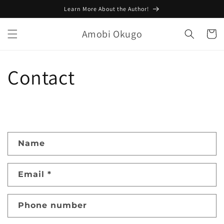
Skip to
Learn More About the Author!
content
Amobi Okugo
Cart
Contact
C
Name
o
n
Email
*
t
a
c
Phone number
t