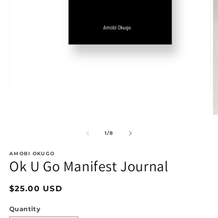
Open
media
1
in
O
modal
m
2
of
1
/
8
in
m
AMOBI OKUGO
Ok U Go Manifest Journal
Regular
$25.00 USD
price
Quantity