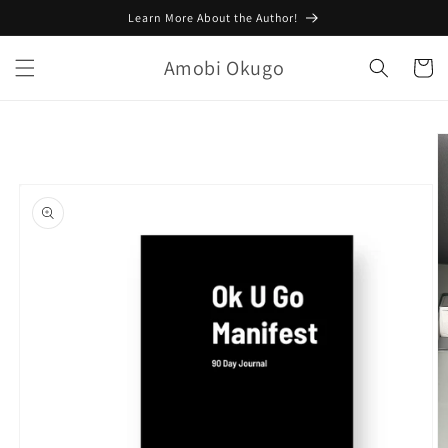
Skip to
Learn More About the Author!
content
Amobi Okugo
Cart
Skip to
product
information