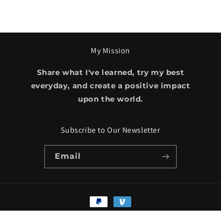
My Mission
Share what I've learned, try my best
everyday, and create a positive impact
upon the world.
Subscribe to Our Newsletter
Email
Payment
methods
© 2026,
Amobi Okugo
Powered by Shopify