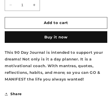
Decrease
Increase
quantity
quantity
for
for
Ok
Ok
Add to cart
U
U
Go
Go
Buy it now
Manifest
Manifest
Journal
Journal
This 90 Day Journal is intended to support your
dreams! Not only is it a day planner. It is a
motivational coach. With mantras, quotes,
reflections, habits, and more; so you can GO &
MANIFEST the life you always wanted!
Share